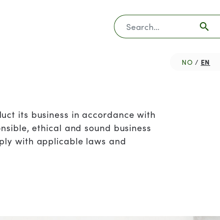
Søk
EN
NO
uct its business in accordance with
onsible, ethical and sound business
ply with applicable laws and