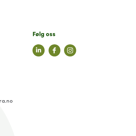
Følg oss
LinkedIn
Facebook
Instagram
:
ra.no