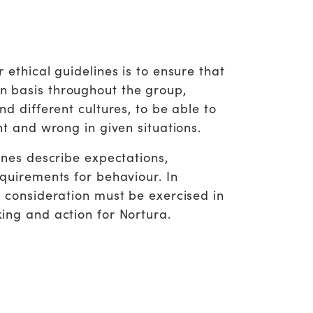
 ethical guidelines is to ensure that
 basis throughout the group,
nd different cultures, to be able to
ht and wrong in given situations.
ines describe expectations,
quirements for behaviour. In
d consideration must be exercised in
ing and action for Nortura.