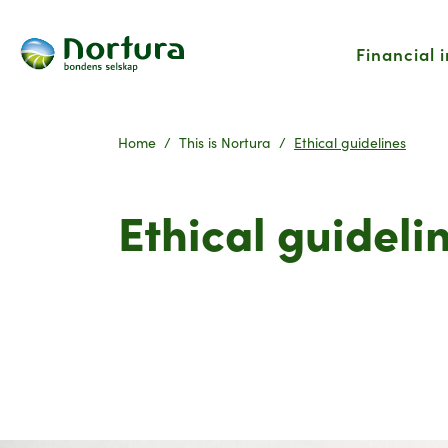
Financial 
Home
This is Nortura
Ethical guidelines
Ethical guideli