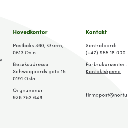
Hovedkontor
Kontakt
Postboks 360, Økern,
Sentralbord:
0513 Oslo
(+47) 955 18 000
av
Besøksadresse
Forbrukersenter
Schweigaards gate 15
Kontaktskjema
0191 Oslo
Orgnummer
firmapost@nortu
938 752 648