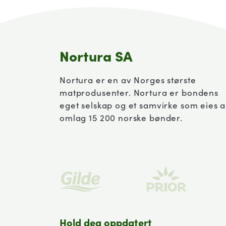
Nortura SA
Nortura er en av Norges største
matprodusenter. Nortura er bondens
eget selskap og et samvirke som eies 
omlag 15 200 norske bønder.
Hold deg oppdatert