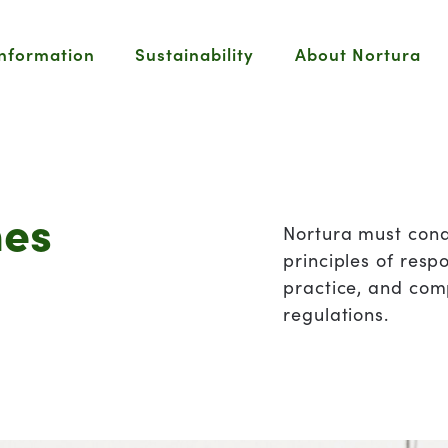
information
Sustainability
About Nortura
nes
Nortura must cond
principles of resp
practice, and com
regulations.