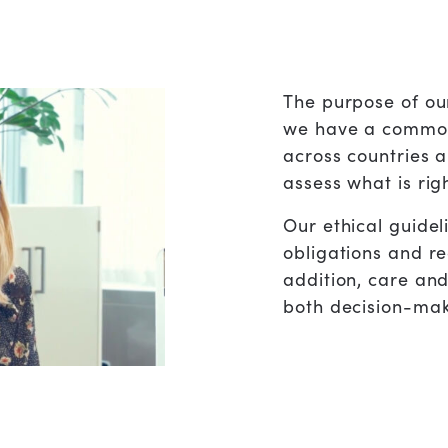
The purpose of our
we have a common
across countries a
assess what is rig
Our ethical guidel
obligations and re
addition, care an
both decision-mak